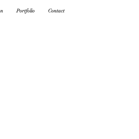
on
Portfolio
Contact