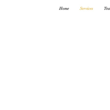
Home
Services
Tea