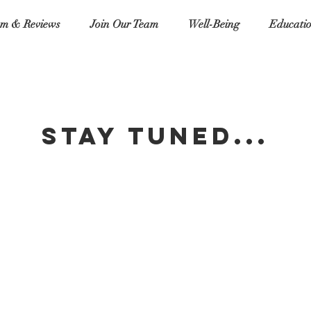
m & Reviews
Join Our Team
Well-Being
Educati
stay tuned...