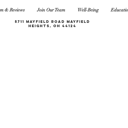
m & Reviews
Join Our Team
Well-Being
Educati
5711 Mayfield Road Mayfield
Heights, OH 44124