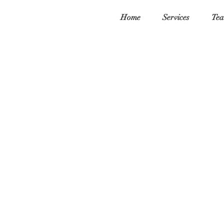
Home
Services
Tea