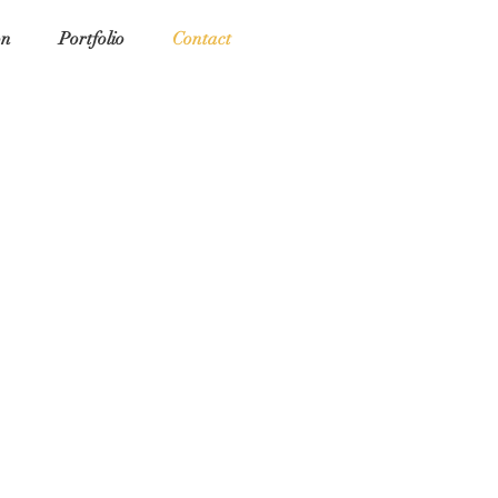
on
Portfolio
Contact