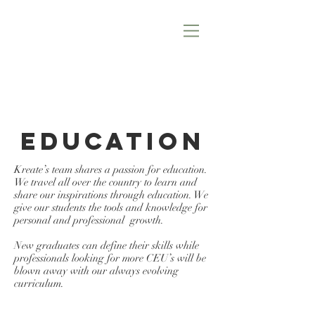
EDUCATION
Kreate’s team shares a passion for education.
We travel all over the country to learn and
share our inspirations through education. We
give our students the tools and knowledge for
personal and professional growth.
New graduates can define their skills while
professionals looking for more CEU’s will be
blown away with our always evolving
curriculum.